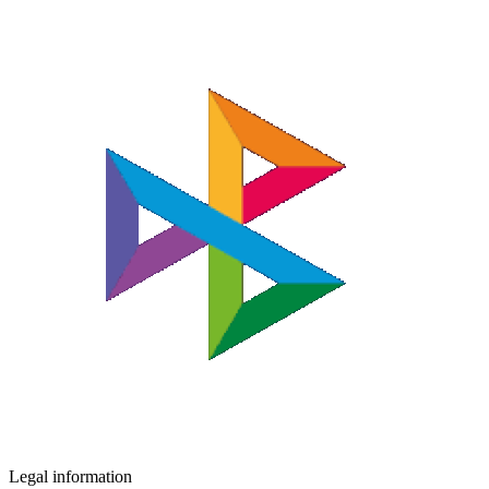
Legal information