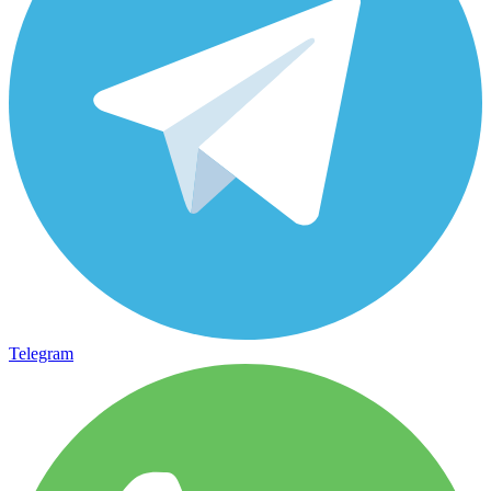
Telegram