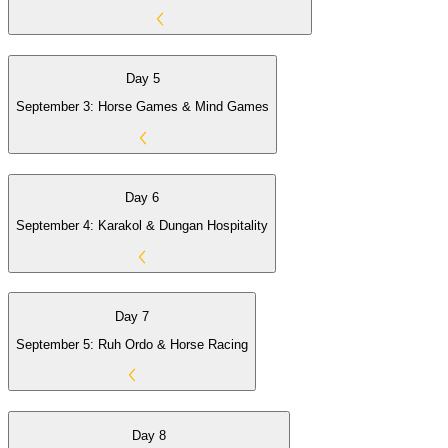
Day 5
September 3: Horse Games & Mind Games
Day 6
September 4: Karakol & Dungan Hospitality
Day 7
September 5: Ruh Ordo & Horse Racing
Day 8