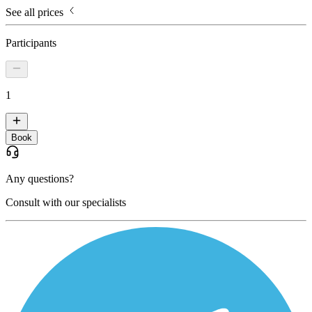
See all prices
Participants
1
Book
Any questions?
Consult with our specialists