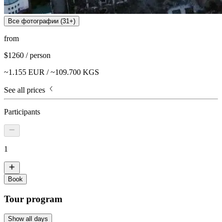
Все фотографии (
31
+)
from
$
1260
/
person
~
1.155
EUR / ~
109.700
KGS
See all prices
Participants
1
Book
Tour program
Show all days