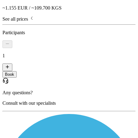
~
1.155
EUR / ~
109.700
KGS
See all prices
Participants
1
Book
Any questions?
Consult with our specialists