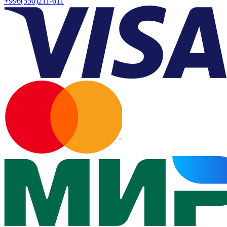
+996(550)211-611