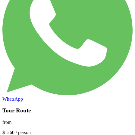
WhatsApp
Tour Route
from
$
1260
/
person