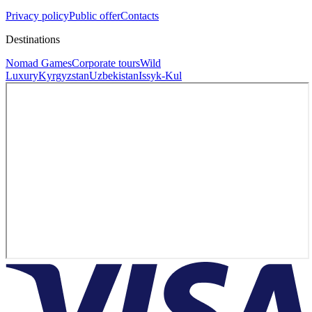
Privacy policy
Public offer
Contacts
Destinations
Nomad Games
Corporate tours
Wild
Luxury
Kyrgyzstan
Uzbekistan
Issyk-Kul