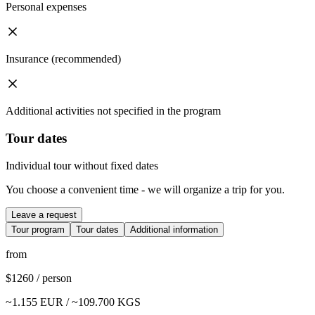
Personal expenses
Insurance (recommended)
Additional activities not specified in the program
Tour dates
Individual tour without fixed dates
You choose a convenient time - we will organize a trip for you.
Leave a request
Tour program
Tour dates
Additional information
from
$
1260
/
person
~
1.155
EUR / ~
109.700
KGS