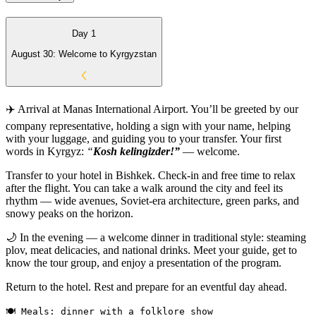
Day 1
August 30: Welcome to Kyrgyzstan
✈️ Arrival at Manas International Airport. You’ll be greeted by our
company representative, holding a sign with your name, helping
with your luggage, and guiding you to your transfer. Your first
words in Kyrgyz:
“
Kosh kelingizder!”
— welcome.
Transfer to your hotel in Bishkek. Check-in and free time to relax
after the flight. You can take a walk around the city and feel its
rhythm — wide avenues, Soviet-era architecture, green parks, and
snowy peaks on the horizon.
🌙 In the evening — a welcome dinner in traditional style: steaming
plov, meat delicacies, and national drinks. Meet your guide, get to
know the tour group, and enjoy a presentation of the program.
Return to the hotel. Rest and prepare for an eventful day ahead.
🍽 Meals: dinner with a folklore show