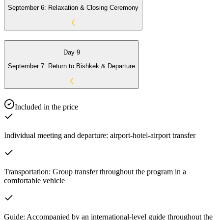
September 6: Relaxation & Closing Ceremony
Day 9
September 7: Return to Bishkek & Departure
Included in the price
Individual meeting and departure: airport-hotel-airport transfer
Transportation: Group transfer throughout the program in a
comfortable vehicle
Guide: Accompanied by an international-level guide throughout the