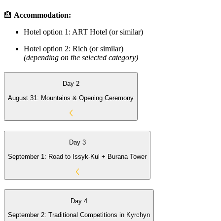
🏨
Accommodation:
Hotel option 1: ART Hotel (or similar)
Hotel option 2: Rich (or similar)
(depending on the selected category)
Day 2
August 31: Mountains & Opening Ceremony
Day 3
September 1: Road to Issyk-Kul + Burana Tower
Day 4
September 2: Traditional Competitions in Kyrchyn