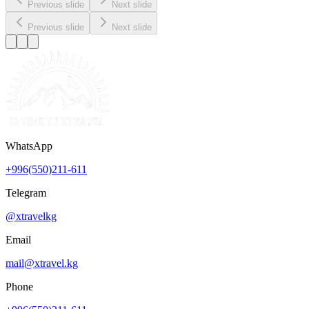
Previous slide
Next slide
Previous slide
Next slide
WhatsApp
+996(550)211-611
Telegram
@xtravelkg
Email
mail@xtravel.kg
Phone