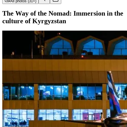
All photos
(
31
+)
The Way of the Nomad: Immersion in the
culture of Kyrgyzstan