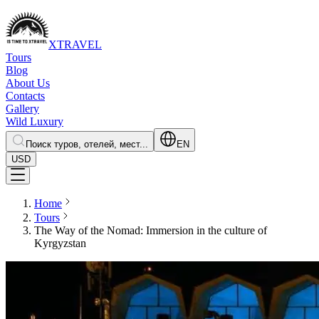
XTRAVEL
Tours
Blog
About Us
Contacts
Gallery
Wild Luxury
Поиск туров, отелей, мест...
EN
USD
Home
Tours
The Way of the Nomad: Immersion in the culture of
Kyrgyzstan