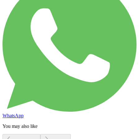
WhatsApp
You may also like