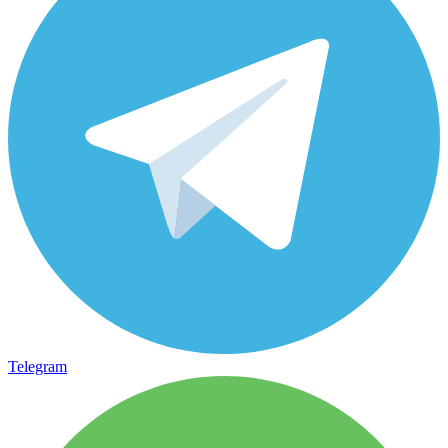
Telegram