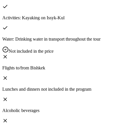
Activities: Kayaking on Issyk-Kul
Water: Drinking water in transport throughout the tour
Not included in the price
Flights to/from Bishkek
Lunches and dinners not included in the program
Alcoholic beverages