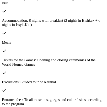
tour
Accommodation: 8 nights with breakfast (2 nights in Bishkek + 6
nights in Issyk-Kul)
Meals
Tickets for the Games: Opening and closing ceremonies of the
World Nomad Games
Excursions: Guided tour of Karakol
Entrance fees: To all museums, gorges and cultural sites according
to the program