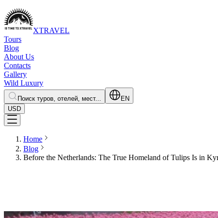
XTRAVEL
Tours
Blog
About Us
Contacts
Gallery
Wild Luxury
Поиск туров, отелей, мест...
EN
USD
Home
Blog
Before the Netherlands: The True Homeland of Tulips Is in Ky