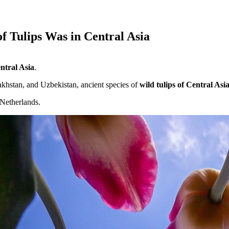
 Tulips Was in Central Asia
entral Asia
.
akhstan, and Uzbekistan, ancient species of
wild tulips of Central Asi
 Netherlands.