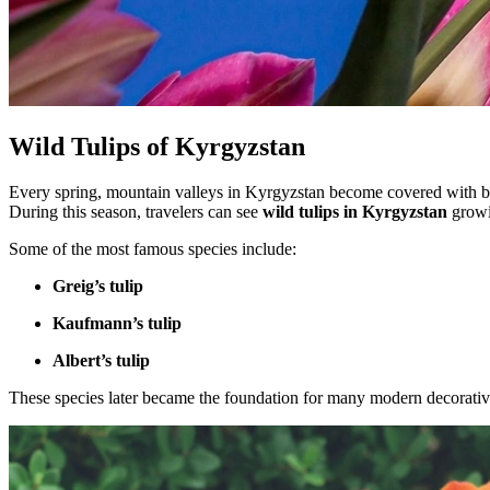
Wild Tulips of Kyrgyzstan
Every spring, mountain valleys in Kyrgyzstan become covered with br
During this season, travelers can see
wild tulips in Kyrgyzstan
growi
Some of the most famous species include:
Greig’s tulip
Kaufmann’s tulip
Albert’s tulip
These species later became the foundation for many modern decorative