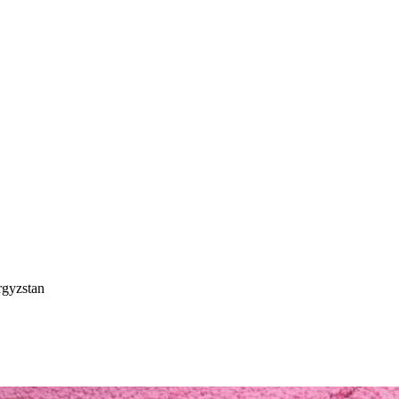
rgyzstan