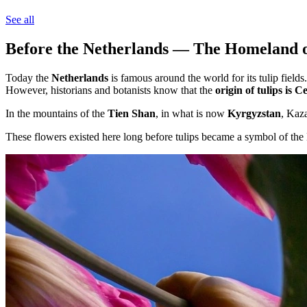
See all
Before the Netherlands — The Homeland of
Today the
Netherlands
is famous around the world for its tulip fields.
However, historians and botanists know that the
origin of tulips is C
In the mountains of the
Tien Shan
, in what is now
Kyrgyzstan
, Kaz
These flowers existed here long before tulips became a symbol of the