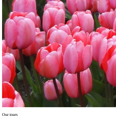
Our tours