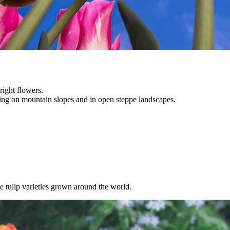
ight flowers.
ng on mountain slopes and in open steppe landscapes.
 tulip varieties grown around the world.