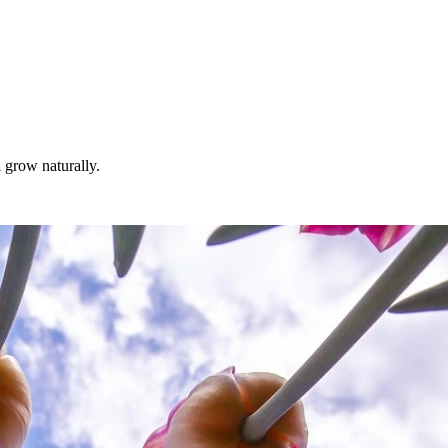
a
grow naturally.