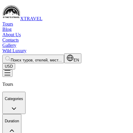
XTRAVEL
Tours
Blog
About Us
Contacts
Gallery
Wild Luxury
Поиск туров, отелей, мест...
EN
USD
Tours
Categories
Duration