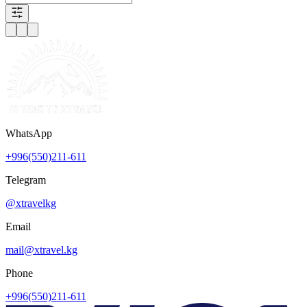
WhatsApp
+996(550)211-611
Telegram
@xtravelkg
Email
mail@xtravel.kg
Phone
+996(550)211-611