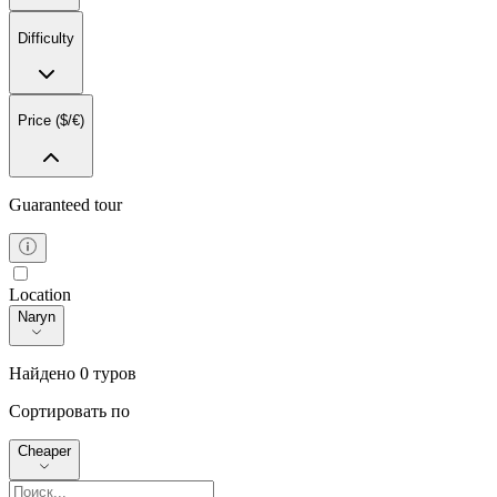
Difficulty
1-3 Дня
4-7 Дней
Price ($/€)
8-14 Дней
14+ Дней
Guaranteed tour
From
Любая
To
Location
Location
0
10000
Naryn
Найдено 0 туров
Сортировать по
Cheaper