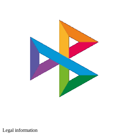
Legal information