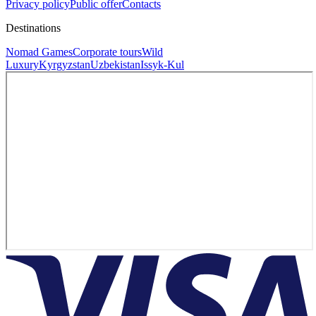
Privacy policy
Public offer
Contacts
Destinations
Nomad Games
Corporate tours
Wild
Luxury
Kyrgyzstan
Uzbekistan
Issyk-Kul